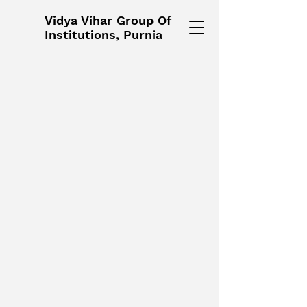
Vidya Vihar Group Of
Institutions, Purnia
Vidya Vihar Group Of
Institutions, Purnia, Bihar