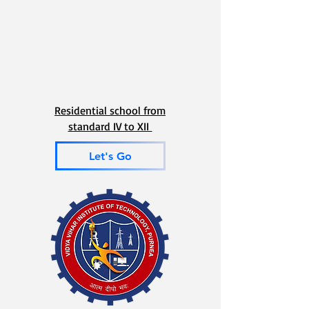
Residential school from
standard IV to XII
Let's Go