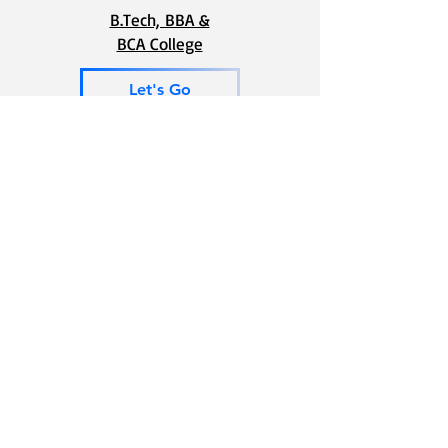
B.Tech, BBA &
BCA College
Let's Go
For Preparation of JEE and NEET
Let's Go
Phone
School -
8448448720
College-
8448448730