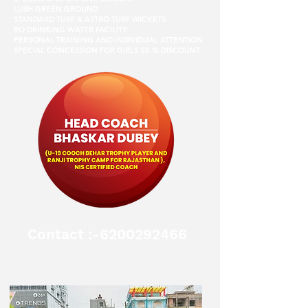
LUSH GREEN GROUND
STANDARD TURF & ASTRO TURF WICKETS
RO DRINKING WATER FACILITY
PERSONAL TRAINING AND INDIVIDUAL ATTENTION
SPECIAL CONCESSION FOR GIRLS 50 % DISCOUNT
Contact :-6200292466