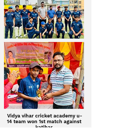
Vidya vihar cricket academy u-
14 team won 1st match against
katihar