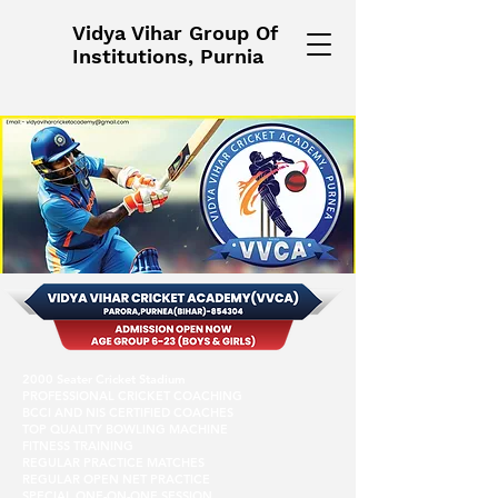
Vidya Vihar Group Of
Institutions, Purnia
2000 Seater Cricket Stadium
PROFESSIONAL CRICKET COACHING
BCCI AND NIS CERTIFIED COACHES
TOP QUALITY BOWLING MACHINE
FITNESS TRAINING
REGULAR PRACTICE MATCHES
REGULAR OPEN NET PRACTICE
SPECIAL ONE-ON-ONE SESSION