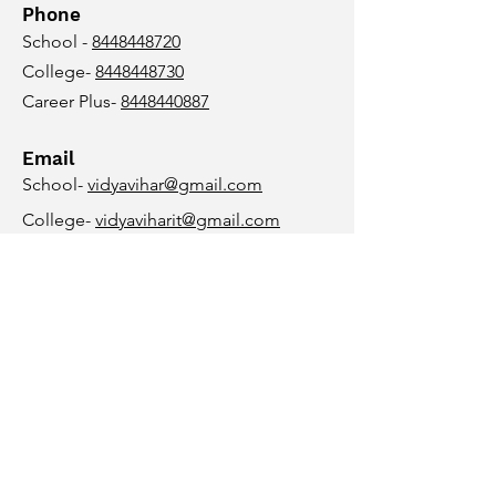
Phone
School -
8448448720
College-
8448448730
Career Plus-
8448440887
Email
School-
vidyavihar@gmail.com
College-
vidyaviharit@gmail.com
Career Plus-
vidyaviharcareerplus@gmail.com
Follow Us
© 2023 Vidya Vihar Group Of
Institutions, Purnea
Design and Branding by
www.digipigment.com
+91 9123265972