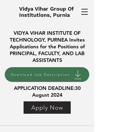
Vidya Vihar Group Of
Institutions, Purnia
VIDYA VIHAR INSTITUTE OF
TECHNOLOGY, PURNEA Invites
Applications for the Positions of
PRINCIPAL, FACULTY, AND LAB
ASSISTANTS
Download Job Description
APPLICATION DEADLINE:30
August 2024
Apply Now